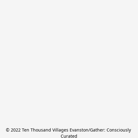
© 2022 Ten Thousand Villages Evanston/Gather: Consciously 