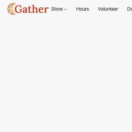
Store
Hours
Volunteer
D