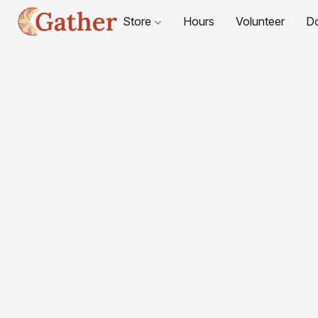
Store
Hours
Volunteer
D