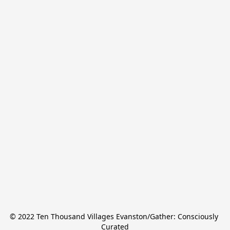
© 2022 Ten Thousand Villages Evanston/Gather: Consciously 