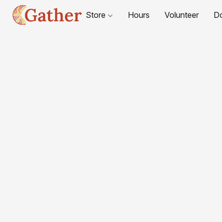
Store
Hours
Volunteer
D