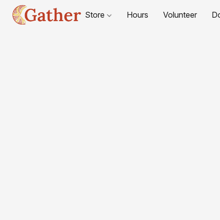
Store
Hours
Volunteer
D