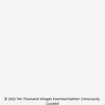
© 2022 Ten Thousand Villages Evanston/Gather: Consciously 