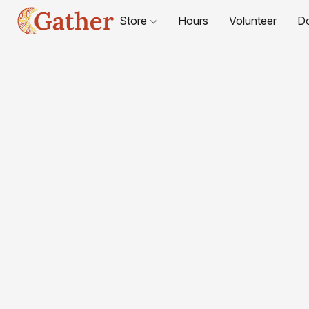
Store
Hours
Volunteer
D