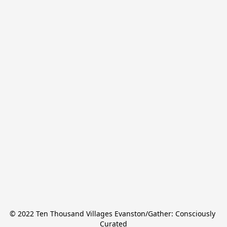
© 2022 Ten Thousand Villages Evanston/Gather: Consciously 