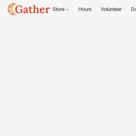
Store
Hours
Volunteer
D