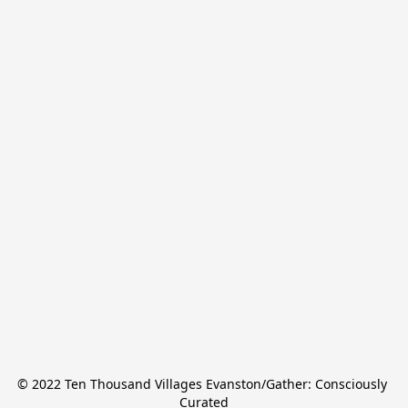
© 2022 Ten Thousand Villages Evanston/Gather: Consciously 