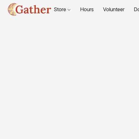
Store
Hours
Volunteer
D