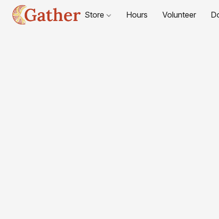
Store
Hours
Volunteer
D