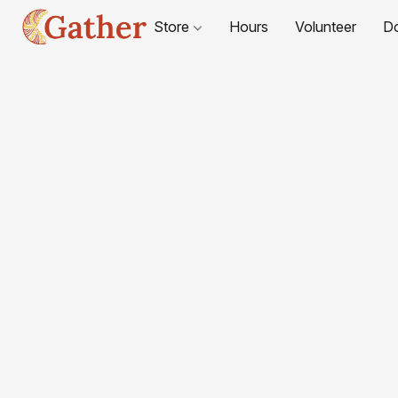
Store
Hours
Volunteer
D