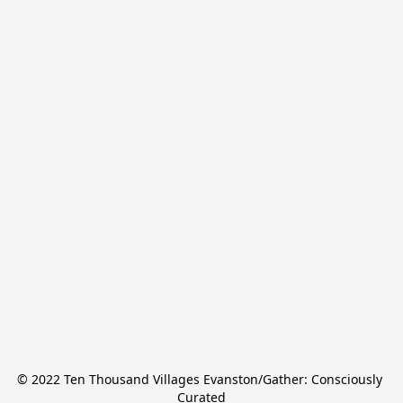
© 2022 Ten Thousand Villages Evanston/Gather: Consciously 