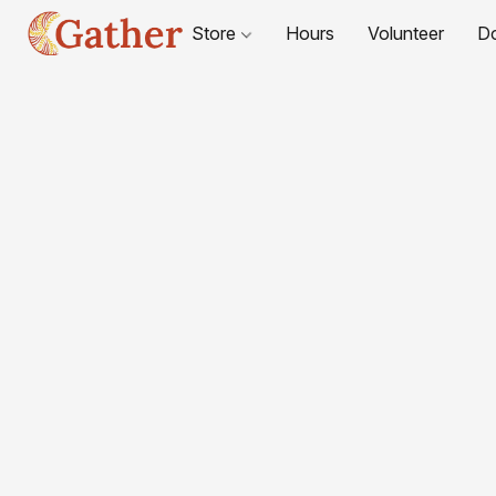
Store
Hours
Volunteer
D