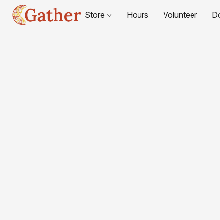
Store
Hours
Volunteer
D