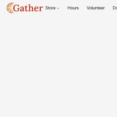
Store
Hours
Volunteer
D