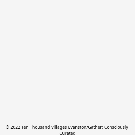
© 2022 Ten Thousand Villages Evanston/Gather: Consciously 