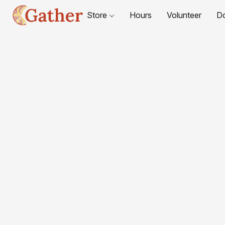
Store
Hours
Volunteer
D