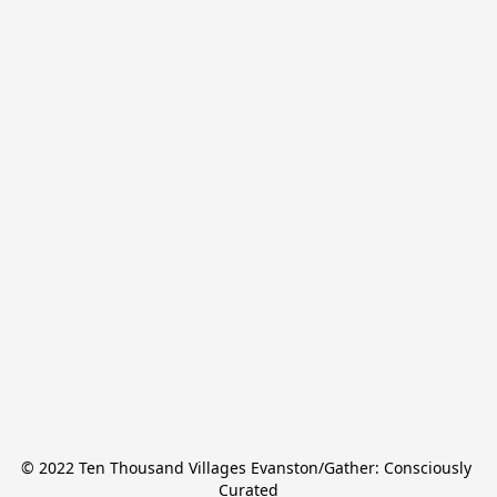
© 2022 Ten Thousand Villages Evanston/Gather: Consciously 