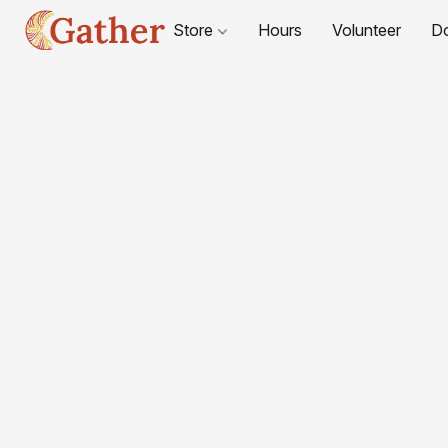
Store
Hours
Volunteer
D