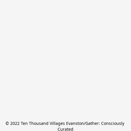
© 2022 Ten Thousand Villages Evanston/Gather: Consciously 