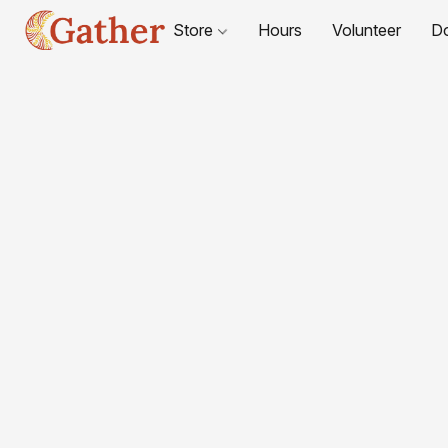
Store
Hours
Volunteer
D