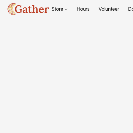
Store
Hours
Volunteer
D