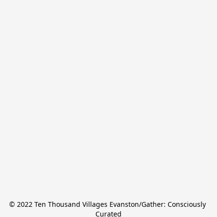
© 2022 Ten Thousand Villages Evanston/Gather: Consciously 