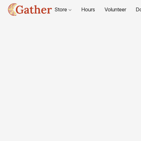
Store
Hours
Volunteer
D