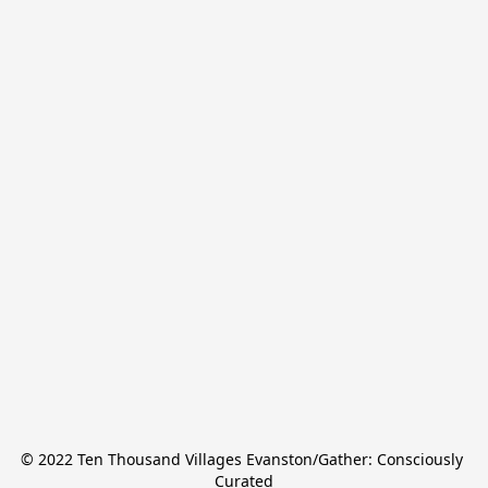
© 2022 Ten Thousand Villages Evanston/Gather: Consciously 