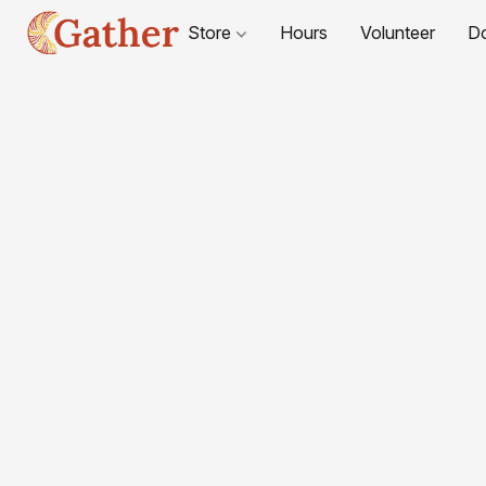
Store
Hours
Volunteer
D