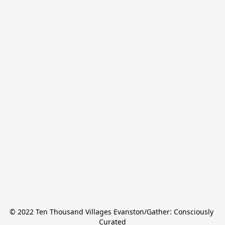
© 2022 Ten Thousand Villages Evanston/Gather: Consciously 