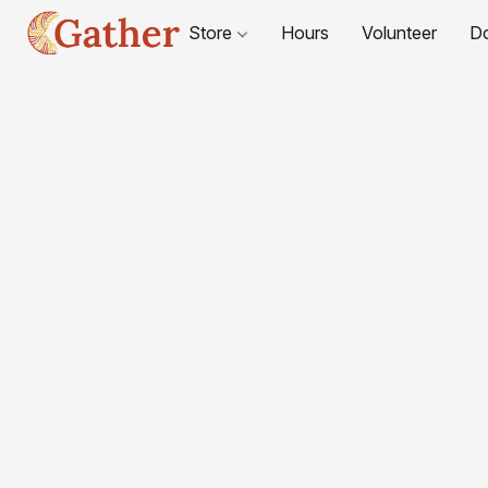
Store
Hours
Volunteer
D