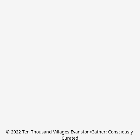
© 2022 Ten Thousand Villages Evanston/Gather: Consciously 