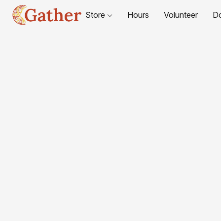
Store
Hours
Volunteer
D