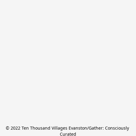
© 2022 Ten Thousand Villages Evanston/Gather: Consciously 