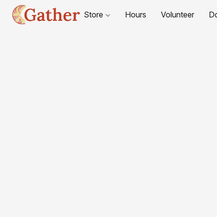
Store
Hours
Volunteer
D