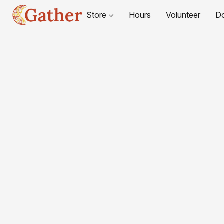
Store
Hours
Volunteer
D