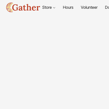
Store
Hours
Volunteer
D