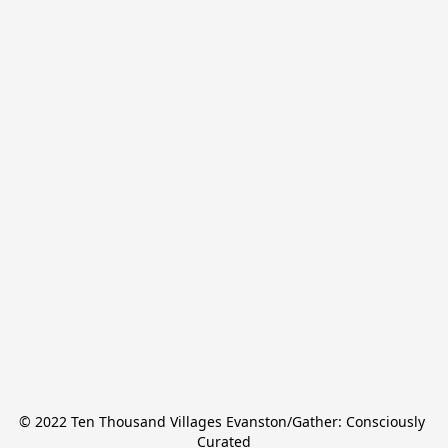
© 2022 Ten Thousand Villages Evanston/Gather: Consciously 