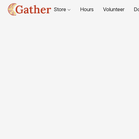
Store
Hours
Volunteer
D