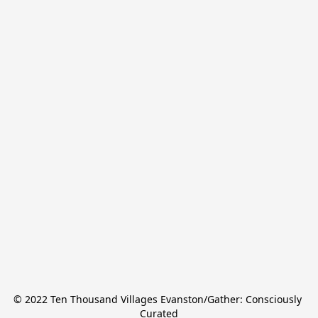
© 2022 Ten Thousand Villages Evanston/Gather: Consciously 