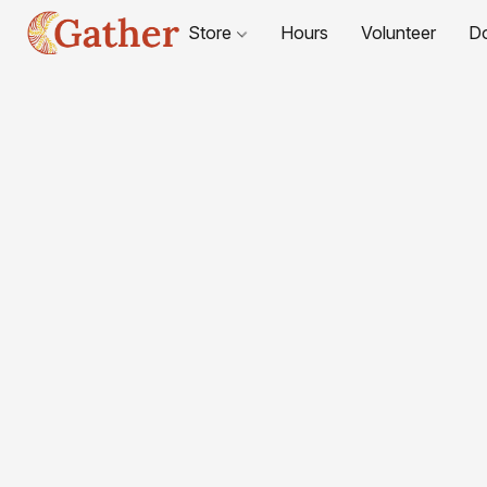
Store
Hours
Volunteer
D