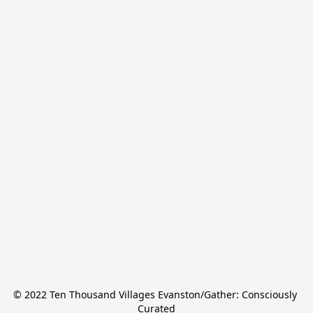
© 2022 Ten Thousand Villages Evanston/Gather: Consciously 