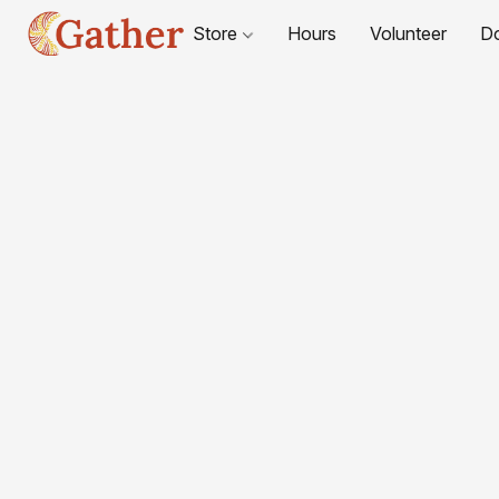
Store
Hours
Volunteer
D