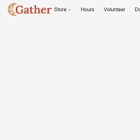
Store
Hours
Volunteer
D