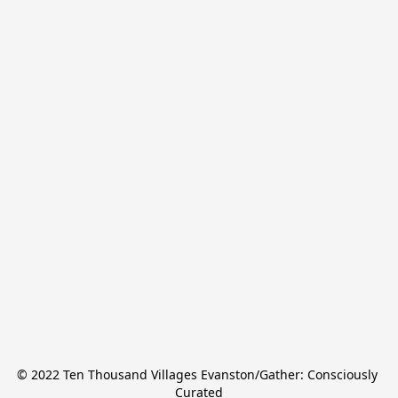
© 2022 Ten Thousand Villages Evanston/Gather: Consciously 