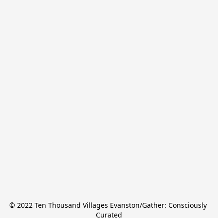
© 2022 Ten Thousand Villages Evanston/Gather: Consciously 