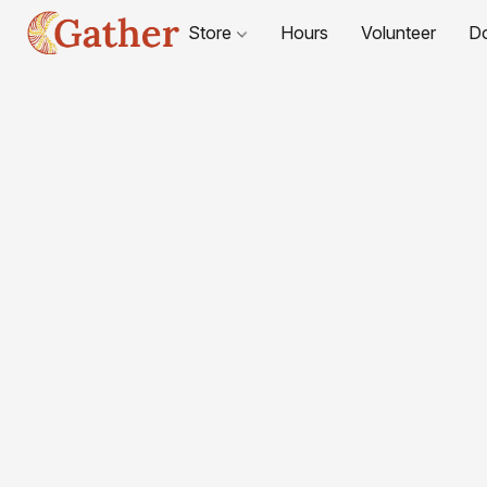
Store
Hours
Volunteer
D