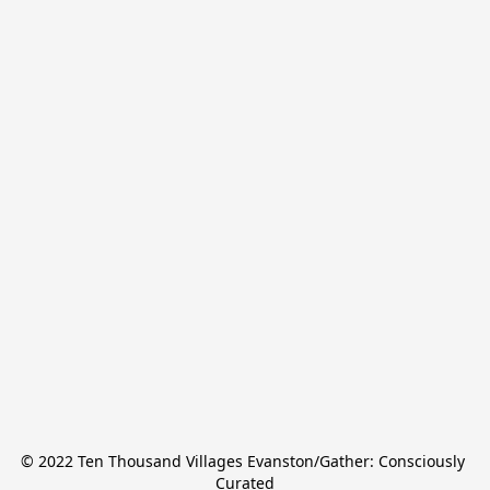
© 2022 Ten Thousand Villages Evanston/Gather: Consciously 