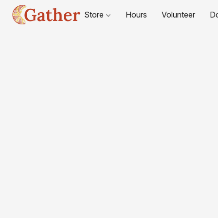
Store
Hours
Volunteer
D