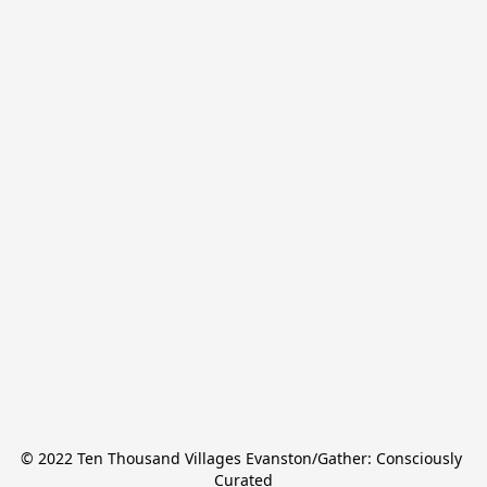
© 2022 Ten Thousand Villages Evanston/Gather: Consciously 