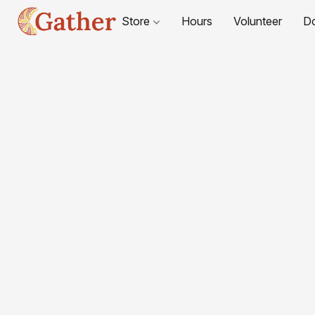
Store
Hours
Volunteer
D