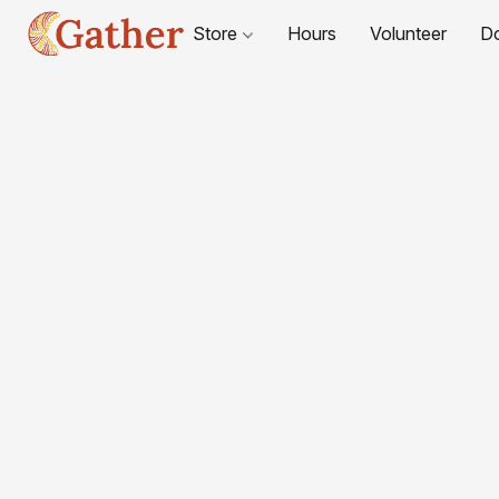
Store
Hours
Volunteer
D