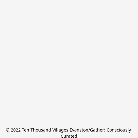
© 2022 Ten Thousand Villages Evanston/Gather: Consciously 