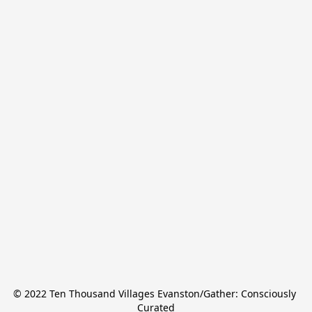
© 2022 Ten Thousand Villages Evanston/Gather: Consciously 