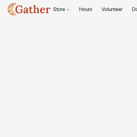
Store
Hours
Volunteer
D