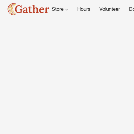
Store
Hours
Volunteer
D