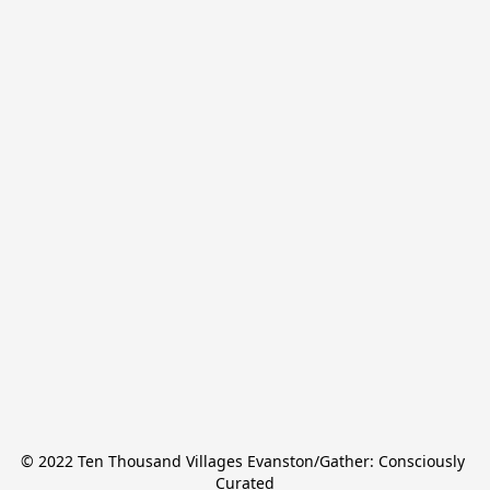
© 2022 Ten Thousand Villages Evanston/Gather: Consciously 