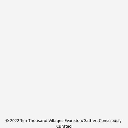
© 2022 Ten Thousand Villages Evanston/Gather: Consciously 