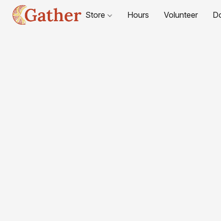
Store
Hours
Volunteer
D