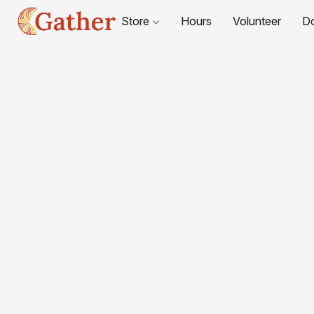
Store
Hours
Volunteer
D