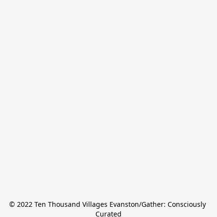
© 2022 Ten Thousand Villages Evanston/Gather: Consciously 