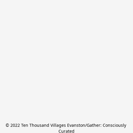
© 2022 Ten Thousand Villages Evanston/Gather: Consciously 