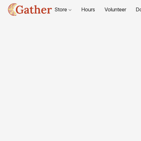
Store
Hours
Volunteer
D