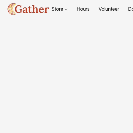
Store
Hours
Volunteer
D