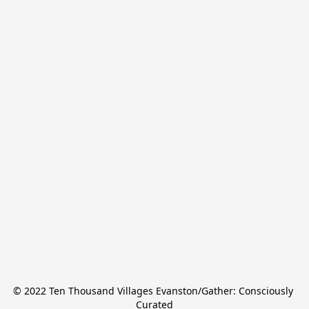
© 2022 Ten Thousand Villages Evanston/Gather: Consciously 