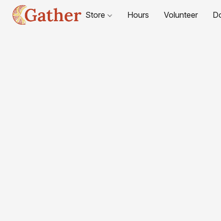
Store
Hours
Volunteer
D