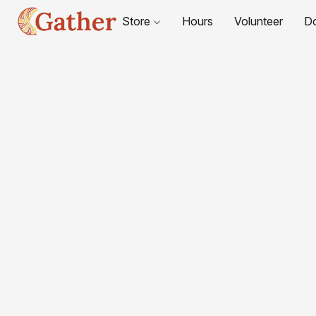
Store
Hours
Volunteer
D