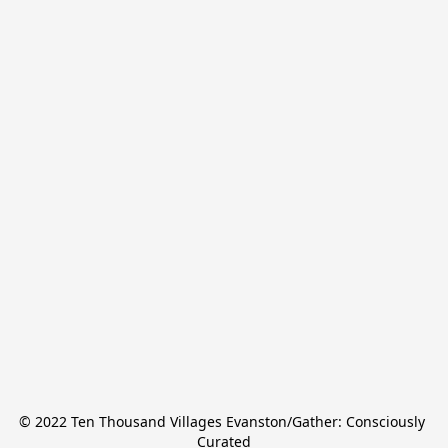
© 2022 Ten Thousand Villages Evanston/Gather: Consciously 