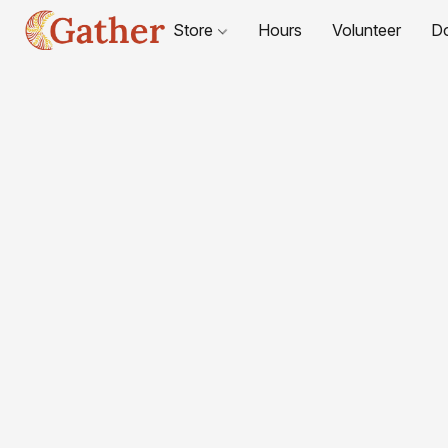
Store
Hours
Volunteer
D