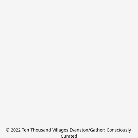
© 2022 Ten Thousand Villages Evanston/Gather: Consciously 