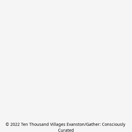
© 2022 Ten Thousand Villages Evanston/Gather: Consciously 