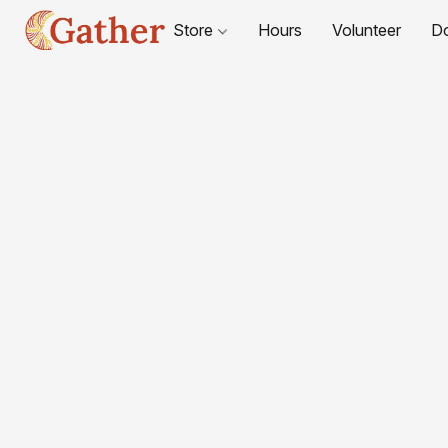
Store
Hours
Volunteer
D