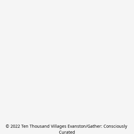
© 2022 Ten Thousand Villages Evanston/Gather: Consciously 