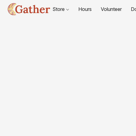
Store
Hours
Volunteer
D