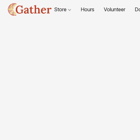
Store
Hours
Volunteer
D