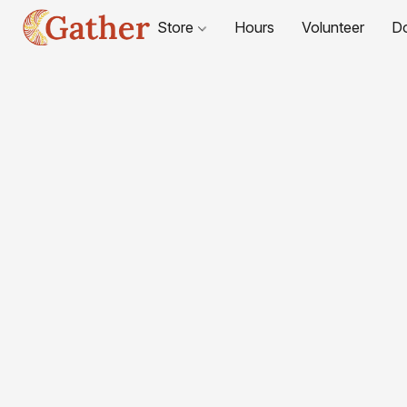
Store
Hours
Volunteer
D