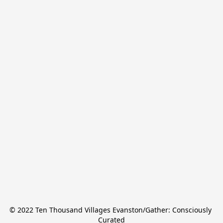
© 2022 Ten Thousand Villages Evanston/Gather: Consciously 