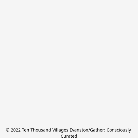
© 2022 Ten Thousand Villages Evanston/Gather: Consciously 