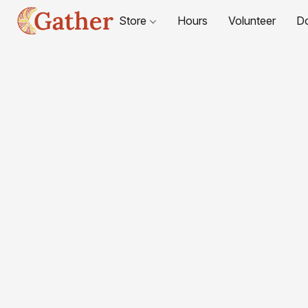
Store
Hours
Volunteer
D