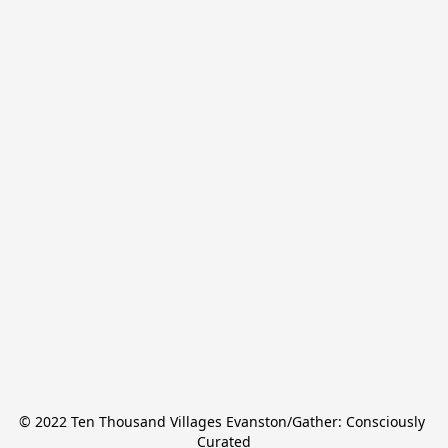
© 2022 Ten Thousand Villages Evanston/Gather: Consciously 