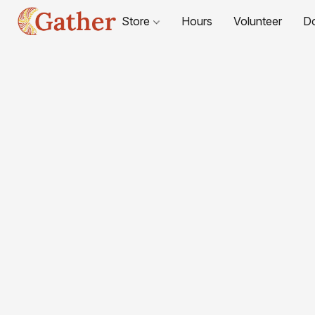
Store
Hours
Volunteer
D