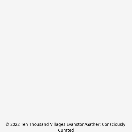
© 2022 Ten Thousand Villages Evanston/Gather: Consciously 