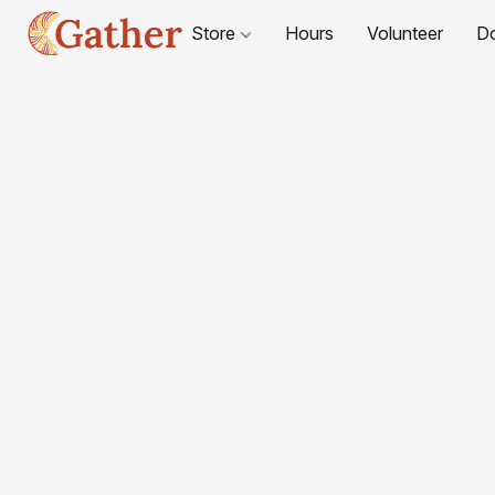
Store
Hours
Volunteer
D