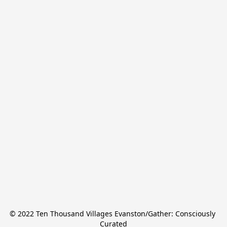
© 2022 Ten Thousand Villages Evanston/Gather: Consciously 