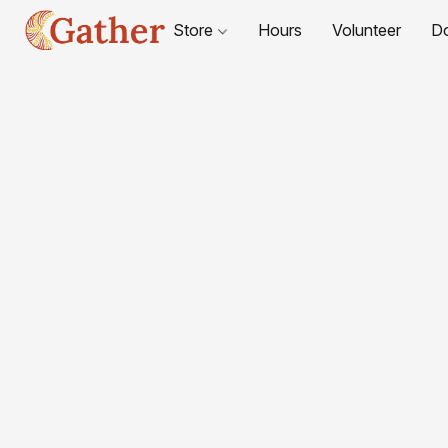
Store
Hours
Volunteer
D