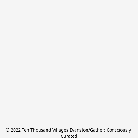
© 2022 Ten Thousand Villages Evanston/Gather: Consciously 