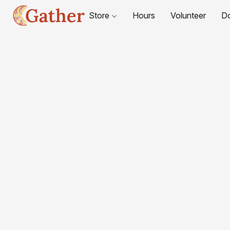
Store
Hours
Volunteer
D