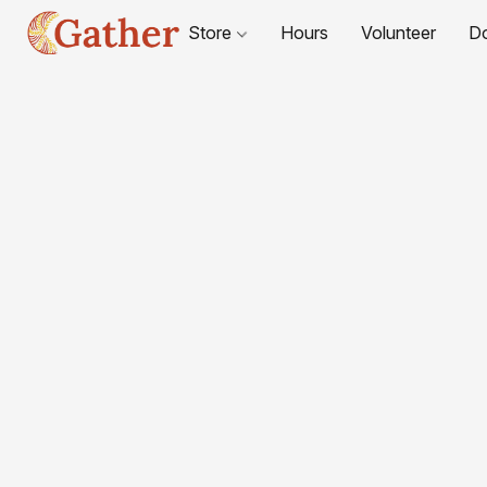
Store
Hours
Volunteer
D