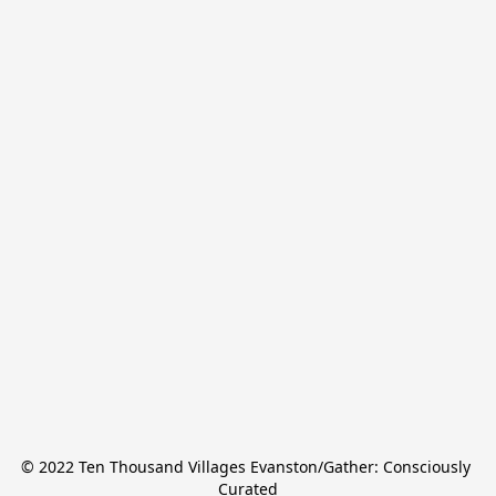
© 2022 Ten Thousand Villages Evanston/Gather: Consciously 